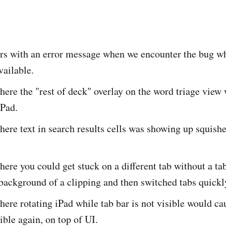
rs with an error message when we encounter the bug wh
vailable.
here the "rest of deck" overlay on the word triage vie
iPad.
here text in search results cells was showing up squish
here you could get stuck on a different tab without a tab
background of a clipping and then switched tabs quickl
here rotating iPad while tab bar is not visible would cau
ble again, on top of UI.