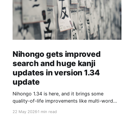
Nihongo gets improved
search and huge kanji
updates in version 1.34
update
Nihongo 1.34 is here, and it brings some
quality-of-life improvements like multi-word
search, as well as a huge update to the kanji
22 May 2026
1 min read
breakdowns and etymology. I've updated the
kanji data to include more detailed origin
stories for over 1000 kanji, and added 300