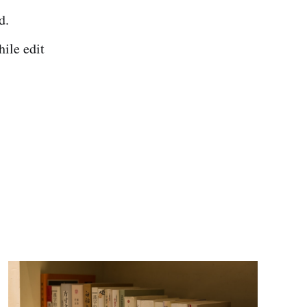
d.
ile edit