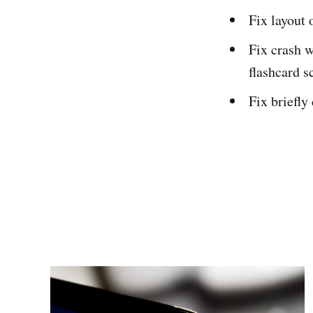
Fix layout 
Fix crash 
flashcard s
Fix briefly