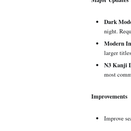
Dark Mod
night. Requ
Modern In
larger titl
N3 Kanji 
most commo
Improvements
Improve se