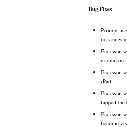
Bug Fixes
Prompt use
no voices a
Fix issue w
around on 
Fix issue w
iPad.
Fix issue w
tapped the 
Fix issue w
become visi