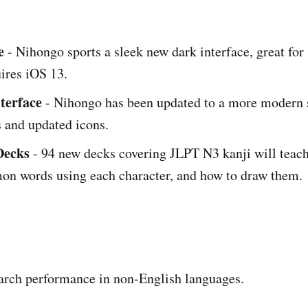
e
- Nihongo sports a sleek new dark interface, great for
ires iOS 13.
terface
- Nihongo has been updated to a more modern s
es and updated icons.
Decks
- 94 new decks covering JLPT N3 kanji will teach
n words using each character, and how to draw them.
arch performance in non-English languages.