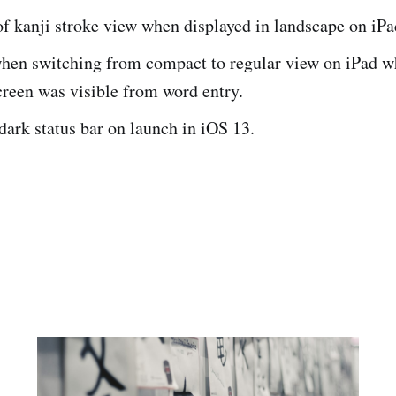
of kanji stroke view when displayed in landscape on iPa
when switching from compact to regular view on iPad wh
creen was visible from word entry.
 dark status bar on launch in iOS 13.