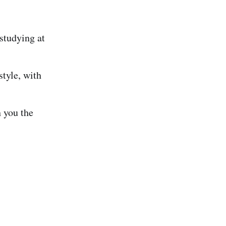
 studying at
tyle, with
 you the