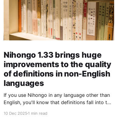
Nihongo 1.33 brings huge
improvements to the quality
of definitions in non-English
languages
If you use Nihongo in any language other than
English, you'll know that definitions fall into two
buckets: those natively written in your
10 Dec 2025
1 min read
language, and those machine translated from
the English definition. Despite having around
200,000 dictionary entries, only about 10-40%