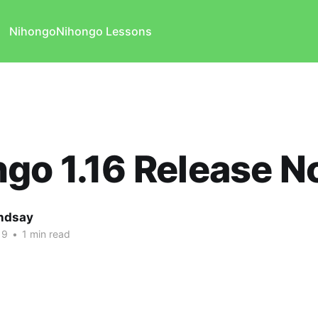
Nihongo
Nihongo Lessons
go 1.16 Release N
indsay
19
•
1 min read