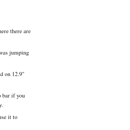
ere there are
w was jumping
ed on 12.9"
 bar if you
y.
se it to