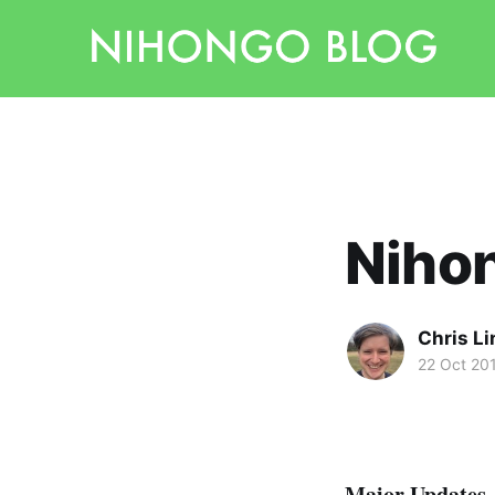
Nihon
Chris L
22 Oct 20
Major Updates