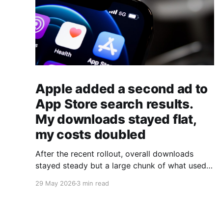
Apple added a second ad to
App Store search results.
My downloads stayed flat,
my costs doubled
After the recent rollout, overall downloads
stayed steady but a large chunk of what used
to be organic downloads shifted into paid
29 May 2026
3 min read
downloads instead.