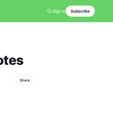
Sign in
Subscribe
otes
Share