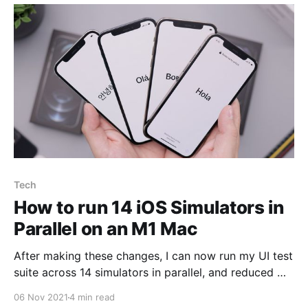
Tech
How to run 14 iOS Simulators in
Parallel on an M1 Mac
After making these changes, I can now run my UI test
suite across 14 simulators in parallel, and reduced my
UI test suite runtime by 38%.
06 Nov 2021
4 min read