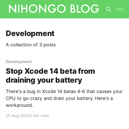
Development
A collection of 3 posts
Development
Stop Xcode 14 beta from
draining your battery
There's a bug in Xcode 14 betas 4-6 that causes your
CPU to go crazy and drain your battery. Here's a
workaround.
25 Aug 2022
2 min read