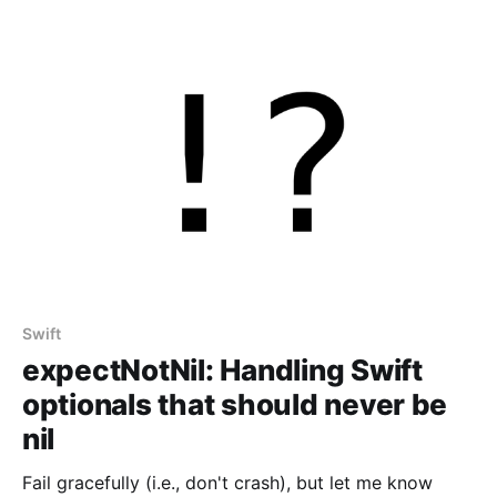
Swift
expectNotNil: Handling Swift
optionals that should never be
nil
Fail gracefully (i.e., don't crash), but let me know